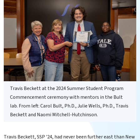
Travis Beckett at the 2024 Summer Student Program
Commencement ceremony with mentors in the Bult
lab. From left: Carol Bult, Ph.D., Julie Wells, Ph.D., Travis
Beckett and Naomi Mitchell-Hutchinson.
Travis Beckett, SSP '24, had never been further east than New