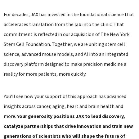
For decades, JAX has invested in the foundational science that
accelerates translation from the lab into the clinic. That
commitment is reflected in our acquisition of The New York
Stem Cell Foundation. Together, we are uniting stem cell
science, advanced mouse models, and AI into an integrated
discovery platform designed to make precision medicine a
reality for more patients, more quickly.
You'll see how your support of this approach has advanced
insights across cancer, aging, heart and brain health and
more.
Your generosity positions JAX to lead discovery,
catalyze partnerships that drive innovation and train new
generations of scientists who will shape the future of