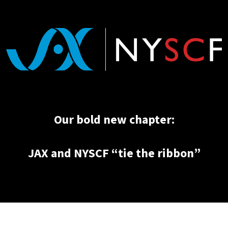
Our bold new chapter:
JAX and NYSCF “tie the ribbon”