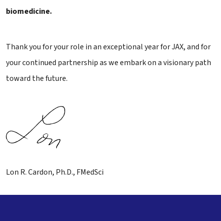
biomedicine.
Thank you for your role in an exceptional year for JAX, and for
your continued partnership as we embark on a visionary path
toward the future.
Lon R. Cardon, Ph.D., FMedSci