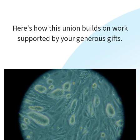
Here's how this union builds on work
supported by your generous gifts.