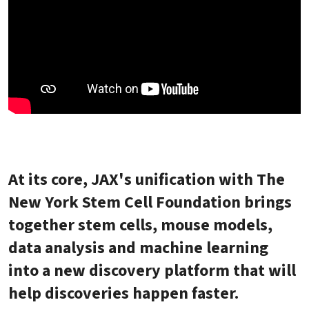
At its core, JAX's unification with The
New York Stem Cell Foundation brings
together stem cells, mouse models,
data analysis and machine learning
into a new discovery platform that will
help discoveries happen faster.