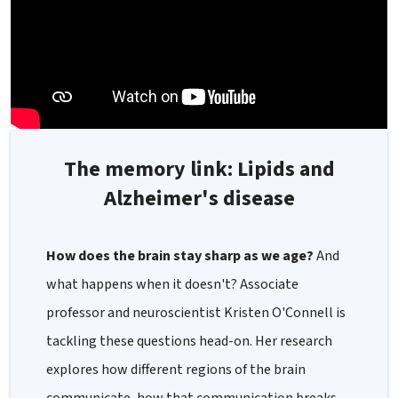
The memory link: Lipids and
Alzheimer's disease
How does the brain stay sharp as we age?
And
what happens when it doesn't? Associate
professor and neuroscientist Kristen O'Connell is
tackling these questions head-on. Her research
explores how different regions of the brain