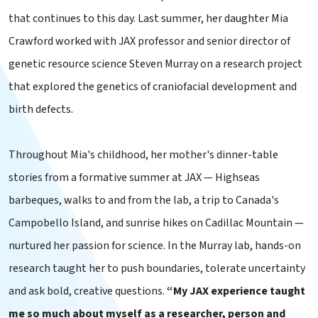
that continues to this day. Last summer, her daughter Mia
Crawford worked with JAX professor and senior director of
genetic resource science Steven Murray on a research project
that explored the genetics of craniofacial development and
birth defects.
Throughout Mia's childhood, her mother's dinner-table
stories from a formative summer at JAX — Highseas
barbeques, walks to and from the lab, a trip to Canada's
Campobello Island, and sunrise hikes on Cadillac Mountain —
nurtured her passion for science. In the Murray lab, hands-on
research taught her to push boundaries, tolerate uncertainty
and ask bold, creative questions.
“My JAX experience taught
me so much about myself as a researcher, person and