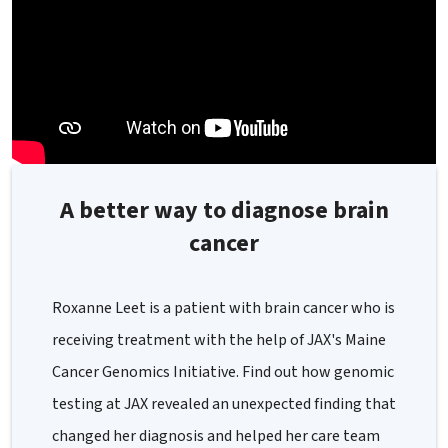
A better way to diagnose brain
cancer
Roxanne Leet is a patient with brain cancer who is
receiving treatment with the help of JAX's Maine
Cancer Genomics Initiative. Find out how genomic
testing at JAX revealed an unexpected finding that
changed her diagnosis and helped her care team