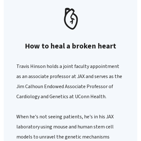
How to heal a broken heart
Travis Hinson holds a joint faculty appointment
as an associate professor at JAX and serves as the
Jim Calhoun Endowed Associate Professor of
Cardiology and Genetics at UConn Health.
When he's not seeing patients, he's in his JAX
laboratory using mouse and human stem cell
models to unravel the genetic mechanisms