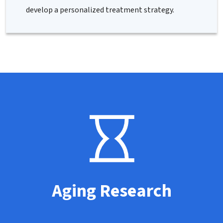
develop a personalized treatment strategy.
Aging Research