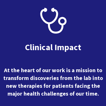
Clinical Impact
At the heart of our work is a mission to
transform discoveries from the lab into
new therapies for patients facing the
major health challenges of our time.