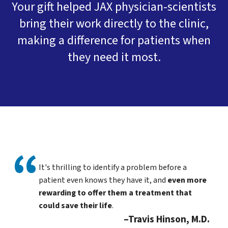
Your gift helped JAX physician-scientists
bring their work directly to the clinic,
making a difference for patients when
they need it most.
It's thrilling to identify a problem before a
patient even knows they have it, and
even more
rewarding to offer them a treatment that
could save their life
.
Travis Hinson, M.D.