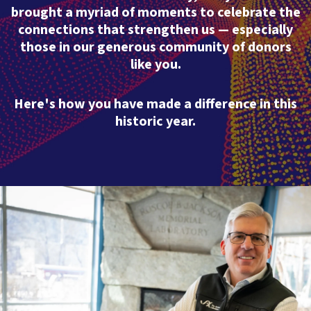
brought a myriad of moments to celebrate the
connections that strengthen us — especially
those in our generous community of donors
like you.
Here's how you have made a difference in this
historic year.