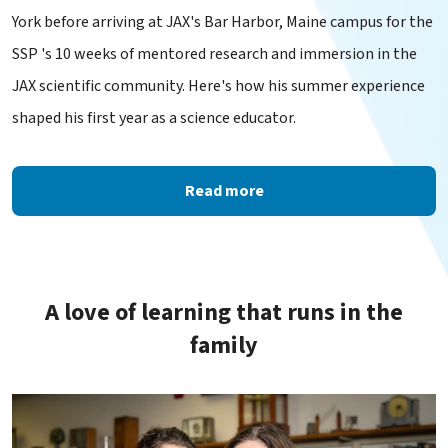
York before arriving at JAX's Bar Harbor, Maine campus for the
SSP 's 10 weeks of mentored research and immersion in the
JAX scientific community. Here's how his summer experience
shaped his first year as a science educator.
Read more
A love of learning that runs in the
family