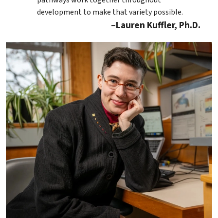
development to make that variety possible.
Lauren Kuffler, Ph.D.