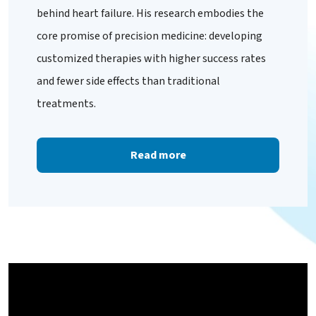
behind heart failure. His research embodies the
core promise of precision medicine: developing
customized therapies with higher success rates
and fewer side effects than traditional
treatments.
Read more