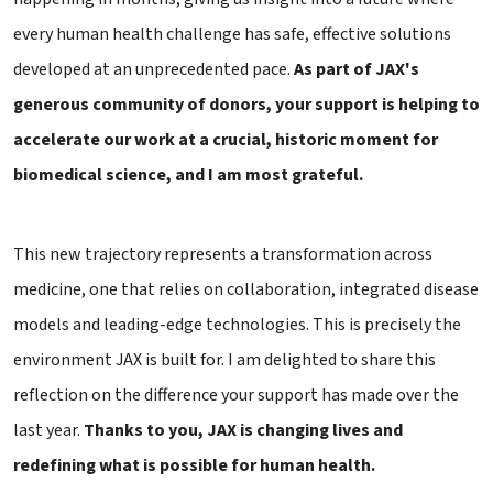
every human health challenge has safe, effective solutions
developed at an unprecedented pace.
As part of JAX's
generous community of donors, your support is helping to
accelerate our work at a crucial, historic moment for
biomedical science, and I am most grateful.
This new trajectory represents a transformation across
medicine, one that relies on collaboration, integrated disease
models and leading-edge technologies. This is precisely the
environment JAX is built for. I am delighted to share this
reflection on the difference your support has made over the
last year.
Thanks to you, JAX is changing lives and
redefining what is possible for human health.