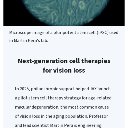
Microscope image of a pluripotent stem cell (iPSC) used
in Martin Pera's lab.
Next-generation cell therapies
for vision loss
In 2025, philanthropic support helped JAX launch
a pilot stem cell therapy strategy for age-related
macular degeneration, the most common cause
of vision loss in the aging population. Professor
and lead scientist Martin Pera is engineering