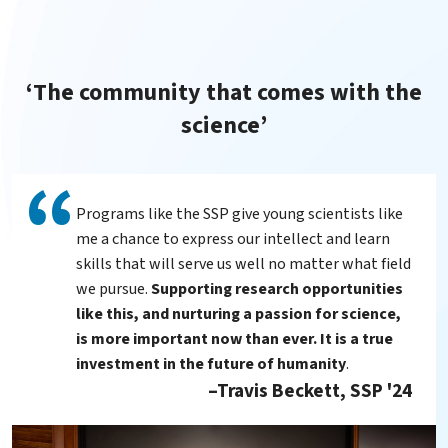
‘The community that comes with the
science’
Programs like the SSP give young scientists like
me a chance to express our intellect and learn
skills that will serve us well no matter what field
we pursue.
Supporting research opportunities
like this, and nurturing a passion for science,
is more important now than ever. It is a true
investment in the future of humanity
.
Travis Beckett, SSP '24