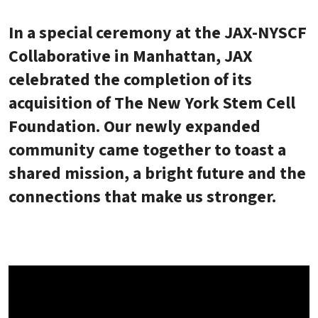
In a special ceremony at the JAX-NYSCF
Collaborative in Manhattan, JAX
celebrated the completion of its
acquisition of The New York Stem Cell
Foundation. Our newly expanded
community came together to toast a
shared mission, a bright future and the
connections that make us stronger.