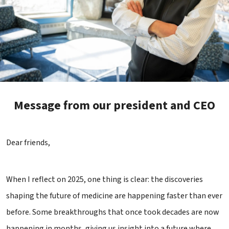
Message from our president and CEO
Dear friends,
When I reflect on 2025, one thing is clear: the discoveries
shaping the future of medicine are happening faster than ever
before. Some breakthroughs that once took decades are now
happening in months, giving us insight into a future where