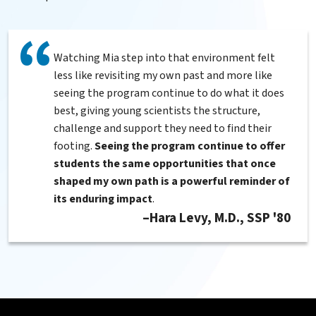
Watching Mia step into that environment felt
less like revisiting my own past and more like
seeing the program continue to do what it does
best, giving young scientists the structure,
challenge and support they need to find their
footing.
Seeing the program continue to offer
students the same opportunities that once
shaped my own path is a powerful reminder of
its enduring impact
.
Hara Levy, M.D., SSP '80