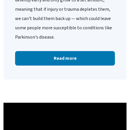
meaning that if injury or trauma depletes them,
we can't build them back up — which could leave
some people more susceptible to conditions like
Parkinson's disease.
Read more