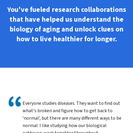
You've fueled research collaborations
that have helped us understand the
biology of aging and unlock clues on
how to live healthier for longer.
Everyone studies diseases. They want to find out
what's broken and figure how to get back to
‘normal’, but there are many different ways to be
normal. I like studying how our biological
pathways work together throughout