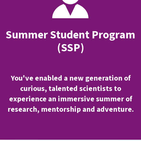
Summer Student Program
(SSP)
You've enabled a new generation of
curious, talented scientists to
experience an immersive summer of
research, mentorship and adventure.