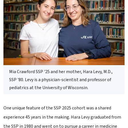
Mia Crawford SSP '25 and her mother, Hara Levy, M.D.,
SSP '80. Levy is a physician-scientist and professor of
pediatrics at the University of Wisconsin.
One unique feature of the SSP 2025 cohort was a shared
experience 45 years in the making. Hara Levy graduated from
the SSP in 1980 and went on to pursue a career in medicine