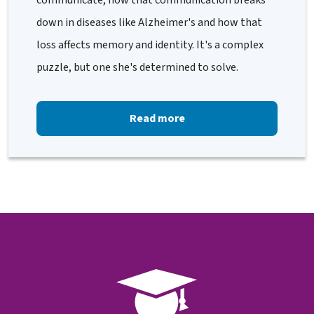
communicate, how that communication breaks
down in diseases like Alzheimer's and how that
loss affects memory and identity. It's a complex
puzzle, but one she's determined to solve.
Read more