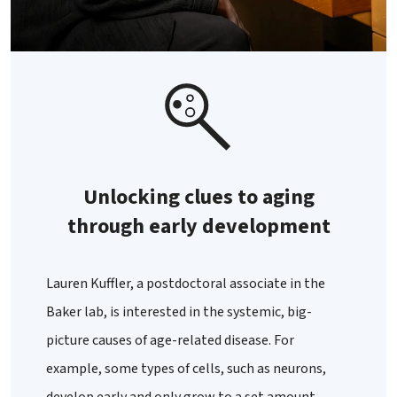
Unlocking clues to aging
through early development
Lauren Kuffler, a postdoctoral associate in the
Baker lab, is interested in the systemic, big-
picture causes of age-related disease. For
example, some types of cells, such as neurons,
develop early and only grow to a set amount,