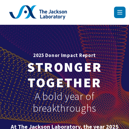
Skip
to
content
2025 Donor Impact Report
STRONGER
TOGETHER
A bold year of
breakthroughs
At The Jackson Laboratory, the year 2025