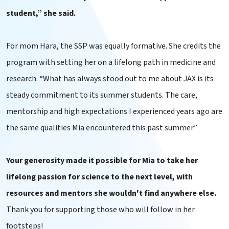
student,” she said.
For mom Hara, the SSP was equally formative. She credits the
program with setting her on a lifelong path in medicine and
research. “What has always stood out to me about JAX is its
steady commitment to its summer students. The care,
mentorship and high expectations I experienced years ago are
the same qualities Mia encountered this past summer.”
Your generosity made it possible for Mia to take her
lifelong passion for science to the next level, with
resources and mentors she wouldn't find anywhere else.
Thank you for supporting those who will follow in her
footsteps!